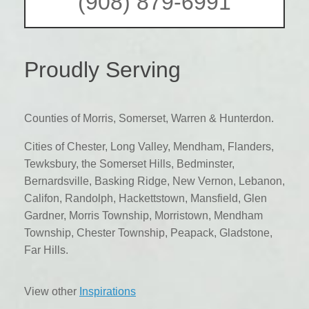
(908) 879-6991
Proudly Serving
Counties of Morris, Somerset, Warren & Hunterdon.
Cities of Chester, Long Valley, Mendham, Flanders,
Tewksbury, the Somerset Hills, Bedminster,
Bernardsville, Basking Ridge, New Vernon, Lebanon,
Califon, Randolph, Hackettstown, Mansfield, Glen
Gardner, Morris Township, Morristown, Mendham
Township, Chester Township, Peapack, Gladstone,
Far Hills.
View other
Inspirations