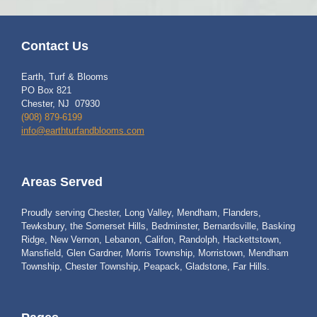
Contact Us
Earth, Turf & Blooms
PO Box 821
Chester, NJ 07930
(908) 879-6199
info@earthturfandblooms.com
Areas Served
Proudly serving Chester, Long Valley, Mendham, Flanders,
Tewksbury, the Somerset Hills, Bedminster, Bernardsville, Basking
Ridge, New Vernon, Lebanon, Califon, Randolph, Hackettstown,
Mansfield, Glen Gardner, Morris Township, Morristown, Mendham
Township, Chester Township, Peapack, Gladstone, Far Hills.