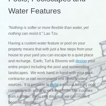
Water Features
“Nothing is softer or more flexible than water, yet
nothing can resist it.”
Lao Tzu
Having a custom water feature or pool on your
property means that with just a few steps from your
house to your yard you can escape to a quiet place
and recharge. Earth, Turf & Blooms will
design
your
entire project including the pool and surrounding
landscapes. We work hand in hand with your pool
contractor or can recommend one of our trusted
sources. It is possible to
build
a natural looking pool
complete with a diving rock that looks like it comes
from a grotto. If you can dream it, we can make it
become a reality.