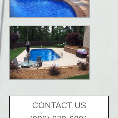
CONTACT US