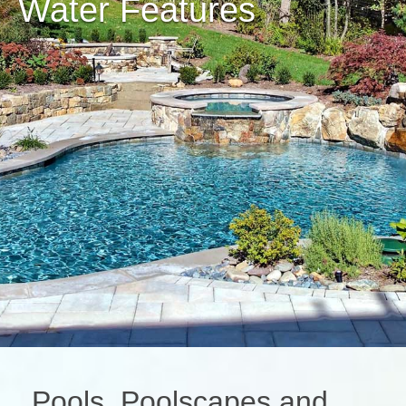
Water Features
Pools, Poolscapes and