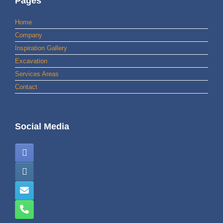
Pages
Home
Company
Inspiration Gallery
Excavation
Services Areas
Contact
Social Media