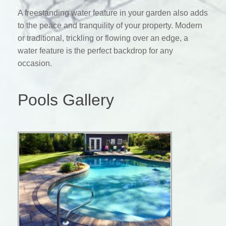
A freestanding water feature in your garden also adds
to the peace and tranquility of your property. Modern
or traditional, trickling or flowing over an edge, a
water feature is the perfect backdrop for any
occasion.
Pools Gallery