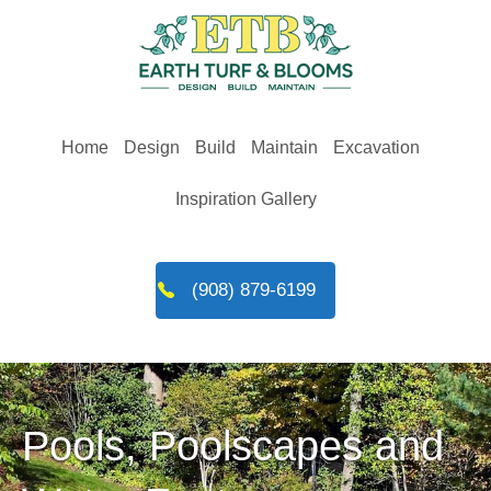
Skip
to
content
Home
Design
Build
Maintain
Excavation
Inspiration Gallery
(908) 879-6199
Pools, Poolscapes and