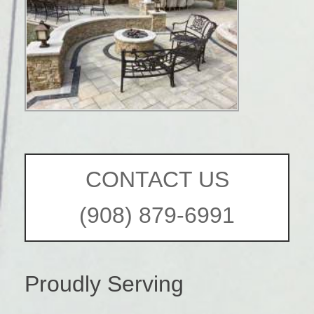
CONTACT US
(908) 879-6991
Proudly Serving