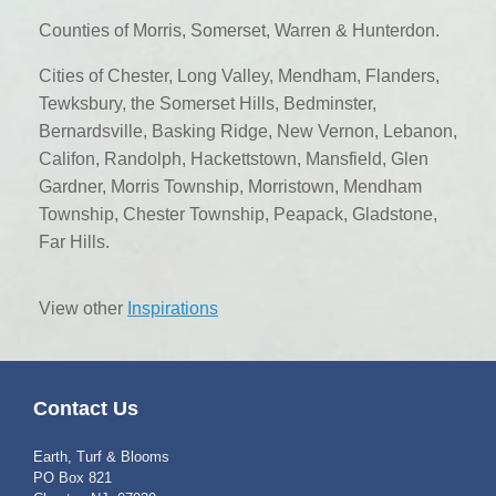
Counties of Morris, Somerset, Warren & Hunterdon.
Cities of Chester, Long Valley, Mendham, Flanders,
Tewksbury, the Somerset Hills, Bedminster,
Bernardsville, Basking Ridge, New Vernon, Lebanon,
Califon, Randolph, Hackettstown, Mansfield, Glen
Gardner, Morris Township, Morristown, Mendham
Township, Chester Township, Peapack, Gladstone,
Far Hills.
View other
Inspirations
Contact Us
Earth, Turf & Blooms
PO Box 821