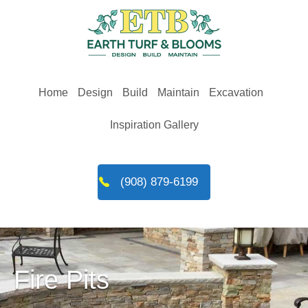
Skip
to
content
Home
Design
Build
Maintain
Excavation
Inspiration Gallery
(908) 879-6199
Fire Pits