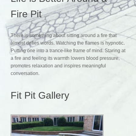
Fire Pit
There is something about sitting around a fire that
almost defies words. Watching the flames is hypnotic.
Putting one into a trance-like frame of mind. Staring at
a fire and feeling its warmth lowers blood pressure,
promotes relaxation and inspires meaningful
conversation.
Fit Pit Gallery