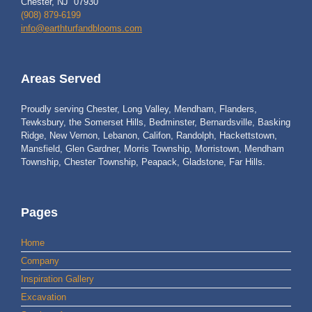
Chester, NJ 07930
(908) 879-6199
info@earthturfandblooms.com
Areas Served
Proudly serving Chester, Long Valley, Mendham, Flanders,
Tewksbury, the Somerset Hills, Bedminster, Bernardsville, Basking
Ridge, New Vernon, Lebanon, Califon, Randolph, Hackettstown,
Mansfield, Glen Gardner, Morris Township, Morristown, Mendham
Township, Chester Township, Peapack, Gladstone, Far Hills.
Pages
Home
Company
Inspiration Gallery
Excavation