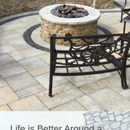
Life is Better Around a